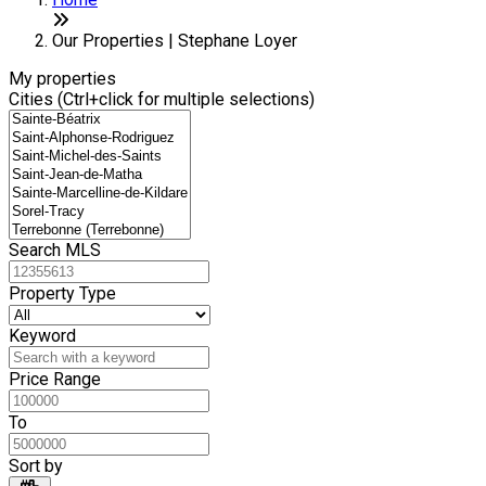
+
6
−
Our Properties | Stephane Loyer
My properties
Cities (Ctrl+click for multiple selections)
Search MLS
Property Type
Keyword
Price Range
To
Sort by