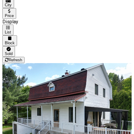
City
Price
Display
List
Block
Sold
Refresh