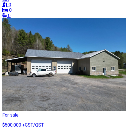
0
0
0
For sale
$500,000
+GST/QST