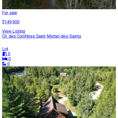
For sale
$149,900
View Listing
Ch. des Conifères Saint-Michel-des-Saints
Lot
0
0
0