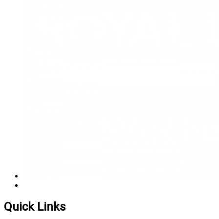
Quick Links