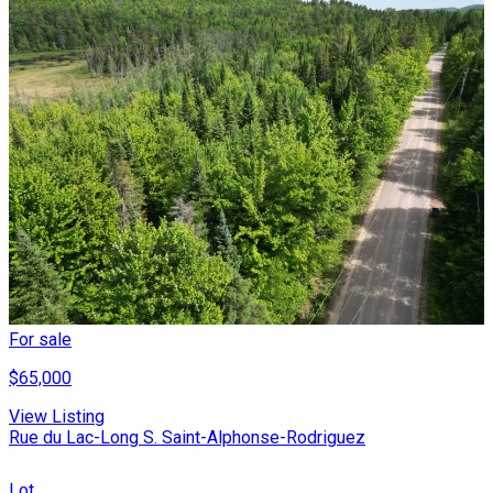
For sale
$65,000
View Listing
Rue du Lac-Long S. Saint-Alphonse-Rodriguez
Lot