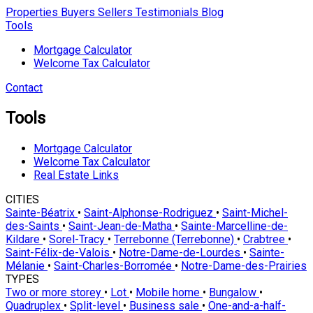
Properties
Buyers
Sellers
Testimonials
Blog
Tools
Mortgage Calculator
Welcome Tax Calculator
Contact
Tools
Mortgage Calculator
Welcome Tax Calculator
Real Estate Links
CITIES
Sainte-Béatrix
•
Saint-Alphonse-Rodriguez
•
Saint-Michel-
des-Saints
•
Saint-Jean-de-Matha
•
Sainte-Marcelline-de-
Kildare
•
Sorel-Tracy
•
Terrebonne (Terrebonne)
•
Crabtree
•
Saint-Félix-de-Valois
•
Notre-Dame-de-Lourdes
•
Sainte-
Mélanie
•
Saint-Charles-Borromée
•
Notre-Dame-des-Prairies
TYPES
Two or more storey
•
Lot
•
Mobile home
•
Bungalow
•
Quadruplex
•
Split-level
•
Business sale
•
One-and-a-half-