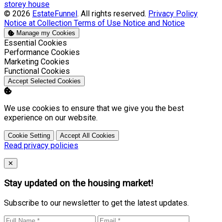
storey house
© 2026
EstateFunnel
. All rights reserved.
Privacy Policy
Notice at Collection
Terms of Use
Notice and Notice
Manage my Cookies
Enable
Essential Cookies
Enable
Performance Cookies
Enable
Marketing Cookies
Enable
Functional Cookies
Accept Selected Cookies
We use cookies to ensure that we give you the best
experience on our website.
Cookie Setting
Accept All Cookies
Read privacy policies
Close
✕
Stay updated on the housing market!
Subscribe to our newsletter to get the latest updates.