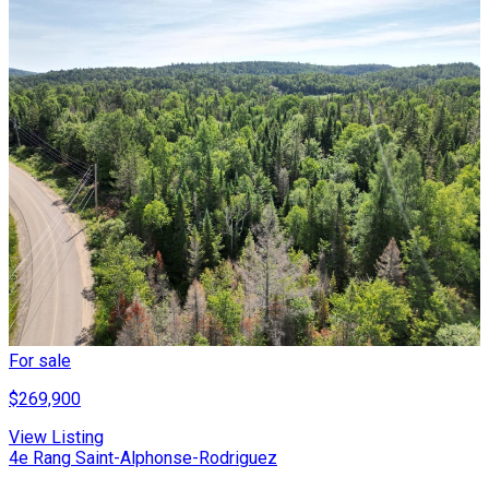
For sale
$269,900
View Listing
4e Rang Saint-Alphonse-Rodriguez