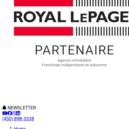
NEWSLETTER
(450) 898-3338
Leaflet
Home