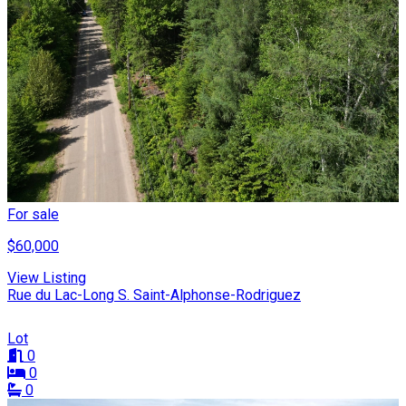
For sale
$60,000
View Listing
Rue du Lac-Long S. Saint-Alphonse-Rodriguez
Lot
0
0
0