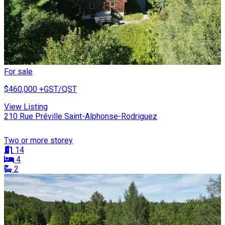
For sale
$460,000
+GST/QST
View Listing
210 Rue Préville Saint-Alphonse-Rodriguez
Two or more storey
14
4
2