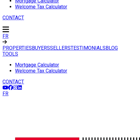
Mortgage Calculator
Welcome Tax Calculator
CONTACT
FR
PROPERTIES
BUYERS
SELLERS
TESTIMONIALS
BLOG
TOOLS
Mortgage Calculator
Welcome Tax Calculator
CONTACT
FR