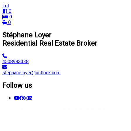
Lot
0
0
0
Stéphane Loyer
Residential Real Estate Broker
4508983338
stephaneloyer@outlook.com
Follow us