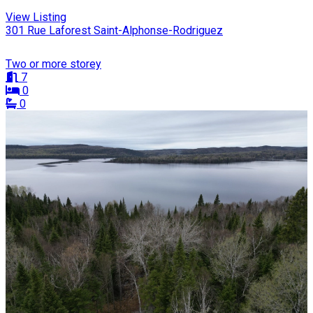
View Listing
301 Rue Laforest Saint-Alphonse-Rodriguez
Two or more storey
7
0
0