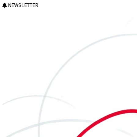
NEWSLETTER