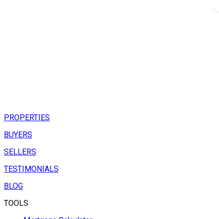
PROPERTIES
BUYERS
SELLERS
TESTIMONIALS
BLOG
TOOLS