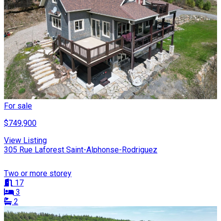
For sale
$749,900
View Listing
305 Rue Laforest Saint-Alphonse-Rodriguez
Two or more storey
17
3
2