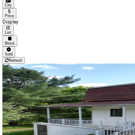
City
Price
Display
List
Block
Sold
Refresh