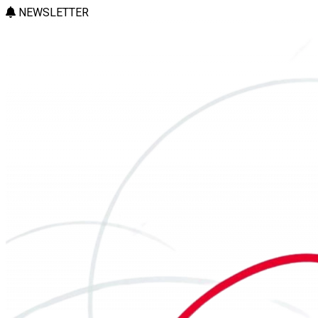
NEWSLETTER