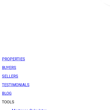
PROPERTIES
BUYERS
SELLERS
TESTIMONIALS
BLOG
TOOLS