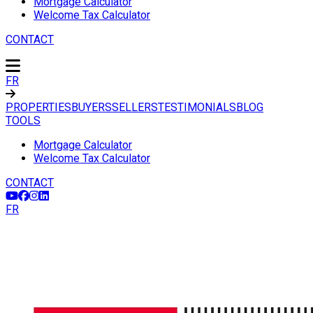
Mortgage Calculator
Welcome Tax Calculator
CONTACT
FR
PROPERTIES
BUYERS
SELLERS
TESTIMONIALS
BLOG
TOOLS
Mortgage Calculator
Welcome Tax Calculator
CONTACT
FR