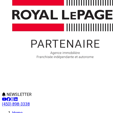
NEWSLETTER
(450) 898-3338
Home