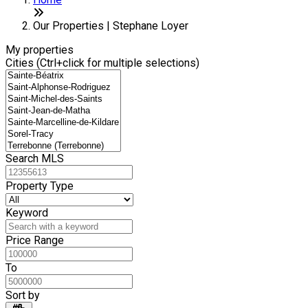
+
−
Our Properties | Stephane Loyer
My properties
Cities (Ctrl+click for multiple selections)
Search MLS
Property Type
Keyword
Price Range
To
Sort by