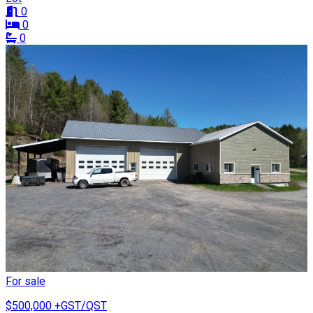
0
0
0
For sale
$500,000
+GST/QST