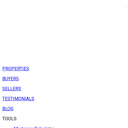
PROPERTIES
BUYERS
SELLERS
TESTIMONIALS
BLOG
TOOLS