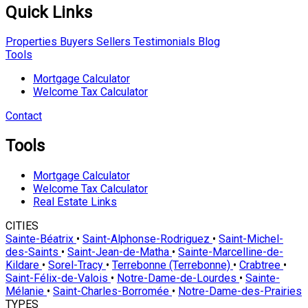
Quick Links
Properties
Buyers
Sellers
Testimonials
Blog
Tools
Mortgage Calculator
Welcome Tax Calculator
Contact
Tools
Mortgage Calculator
Welcome Tax Calculator
Real Estate Links
CITIES
Sainte-Béatrix
•
Saint-Alphonse-Rodriguez
•
Saint-Michel-
des-Saints
•
Saint-Jean-de-Matha
•
Sainte-Marcelline-de-
Kildare
•
Sorel-Tracy
•
Terrebonne (Terrebonne)
•
Crabtree
•
Saint-Félix-de-Valois
•
Notre-Dame-de-Lourdes
•
Sainte-
Mélanie
•
Saint-Charles-Borromée
•
Notre-Dame-des-Prairies
TYPES