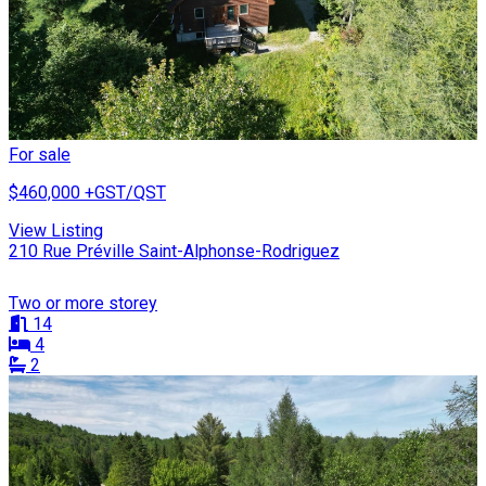
For sale
$460,000
+GST/QST
View Listing
210 Rue Préville Saint-Alphonse-Rodriguez
Two or more storey
14
4
2