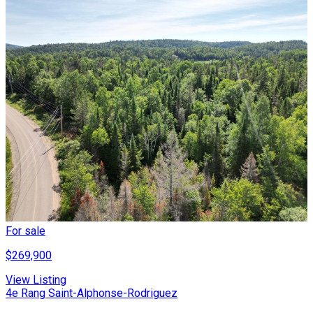
For sale
$269,900
View Listing
4e Rang Saint-Alphonse-Rodriguez