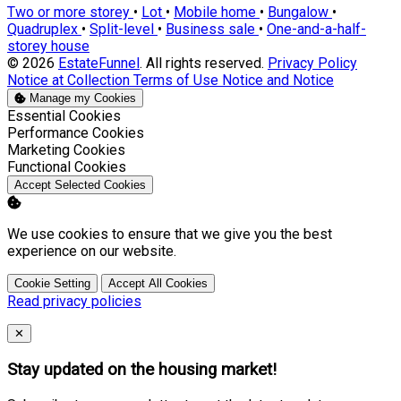
Two or more storey
•
Lot
•
Mobile home
•
Bungalow
•
Quadruplex
•
Split-level
•
Business sale
•
One-and-a-half-
storey house
© 2026
EstateFunnel
. All rights reserved.
Privacy Policy
Notice at Collection
Terms of Use
Notice and Notice
Manage my Cookies
Enable
Essential Cookies
Enable
Performance Cookies
Enable
Marketing Cookies
Enable
Functional Cookies
Accept Selected Cookies
We use cookies to ensure that we give you the best
experience on our website.
Cookie Setting
Accept All Cookies
Read privacy policies
Close
✕
Stay updated on the housing market!