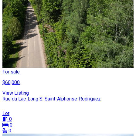
For sale
$60,000
View Listing
Rue du Lac-Long S. Saint-Alphonse-Rodriguez
Lot
0
0
0