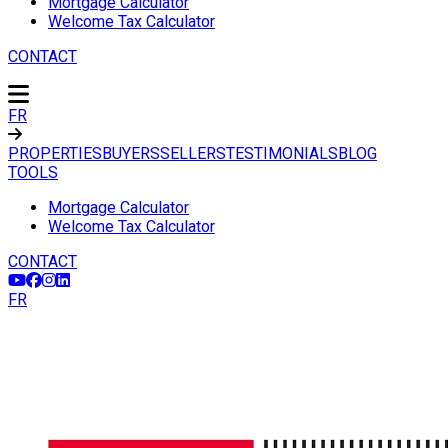
Mortgage Calculator
Welcome Tax Calculator
CONTACT
FR
PROPERTIES
BUYERS
SELLERS
TESTIMONIALS
BLOG
TOOLS
Mortgage Calculator
Welcome Tax Calculator
CONTACT
FR