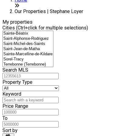
+
7
−
Our Properties | Stephane Loyer
My properties
Cities (Ctrl+click for multiple selections)
Search MLS
Property Type
Keyword
Price Range
To
Sort by