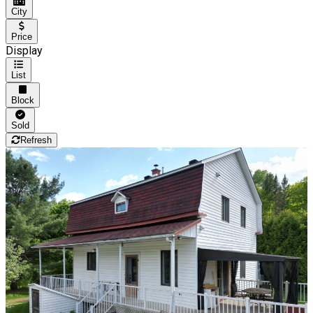
City
Price
Display
List
Block
Sold
Refresh