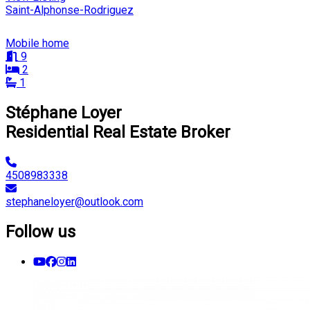
Saint-Alphonse-Rodriguez
Mobile home
9
2
1
Stéphane Loyer
Residential Real Estate Broker
4508983338
stephaneloyer@outlook.com
Follow us