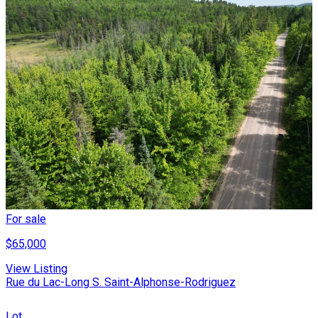
For sale
$65,000
View Listing
Rue du Lac-Long S. Saint-Alphonse-Rodriguez
Lot