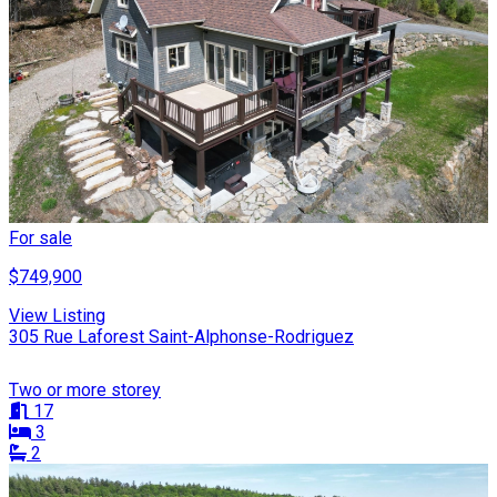
For sale
$749,900
View Listing
305 Rue Laforest Saint-Alphonse-Rodriguez
Two or more storey
17
3
2