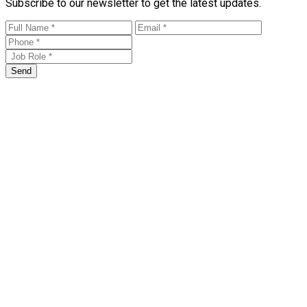
Subscribe to our newsletter to get the latest updates.
Send