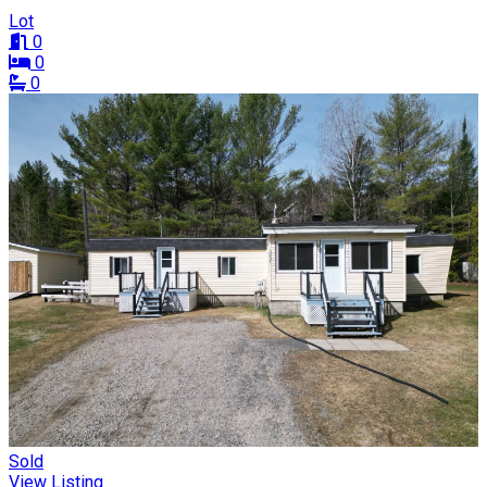
Lot
0
0
0
Sold
View Listing