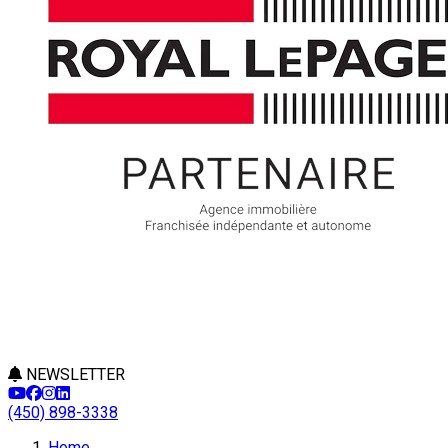
NEWSLETTER
(450) 898-3338
Leaflet
Home