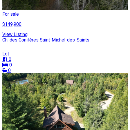
For sale
$149,900
View Listing
Ch. des Conifères Saint-Michel-des-Saints
Lot
0
0
0