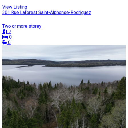
View Listing
301 Rue Laforest Saint-Alphonse-Rodriguez
Two or more storey
7
0
0