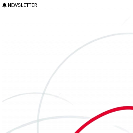
NEWSLETTER