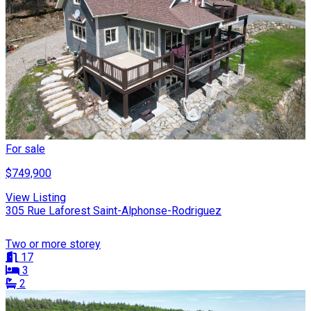
For sale
$749,900
View Listing
305 Rue Laforest Saint-Alphonse-Rodriguez
Two or more storey
17
3
2