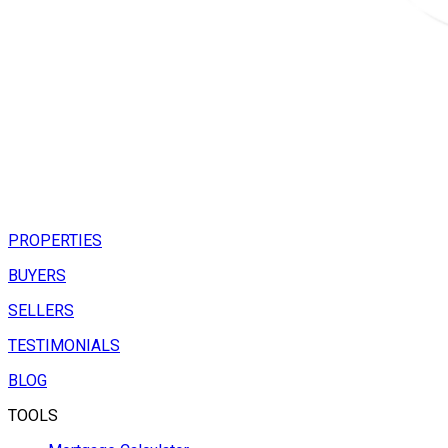
PROPERTIES
BUYERS
SELLERS
TESTIMONIALS
BLOG
TOOLS