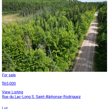
For sale
$65,000
View Listing
Rue du Lac-Long S. Saint-Alphonse-Rodriguez
Lot