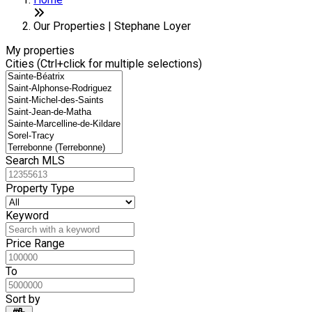
+
6
−
Our Properties | Stephane Loyer
My properties
Cities (Ctrl+click for multiple selections)
Search MLS
Property Type
Keyword
Price Range
To
Sort by