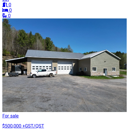
0
0
0
For sale
$500,000
+GST/QST