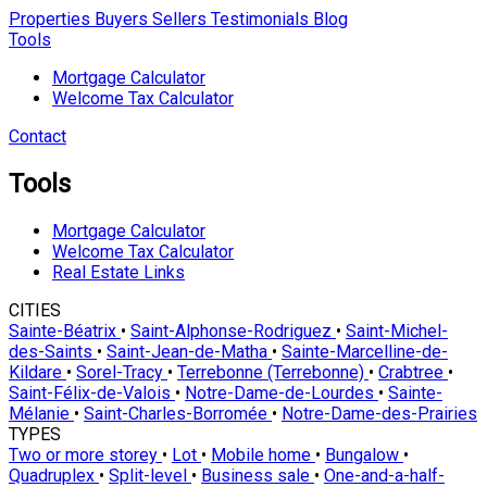
Properties
Buyers
Sellers
Testimonials
Blog
Tools
Mortgage Calculator
Welcome Tax Calculator
Contact
Tools
Mortgage Calculator
Welcome Tax Calculator
Real Estate Links
CITIES
Sainte-Béatrix
•
Saint-Alphonse-Rodriguez
•
Saint-Michel-
des-Saints
•
Saint-Jean-de-Matha
•
Sainte-Marcelline-de-
Kildare
•
Sorel-Tracy
•
Terrebonne (Terrebonne)
•
Crabtree
•
Saint-Félix-de-Valois
•
Notre-Dame-de-Lourdes
•
Sainte-
Mélanie
•
Saint-Charles-Borromée
•
Notre-Dame-des-Prairies
TYPES
Two or more storey
•
Lot
•
Mobile home
•
Bungalow
•
Quadruplex
•
Split-level
•
Business sale
•
One-and-a-half-