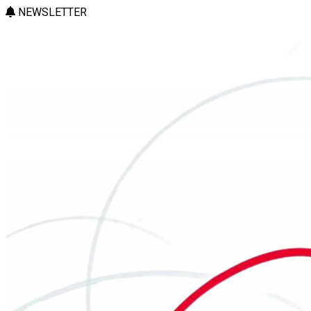
NEWSLETTER