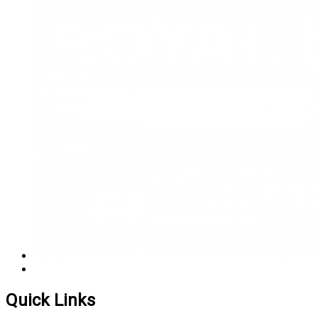
Quick Links