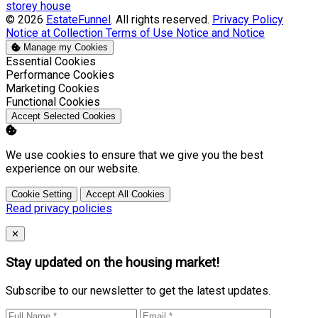
storey house
© 2026
EstateFunnel
. All rights reserved.
Privacy Policy
Notice at Collection
Terms of Use
Notice and Notice
Manage my Cookies
Enable
Essential Cookies
Enable
Performance Cookies
Enable
Marketing Cookies
Enable
Functional Cookies
Accept Selected Cookies
We use cookies to ensure that we give you the best
experience on our website.
Cookie Setting
Accept All Cookies
Read privacy policies
Close
✕
Stay updated on the housing market!
Subscribe to our newsletter to get the latest updates.