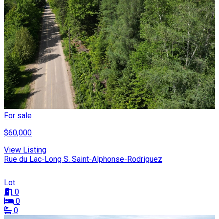
For sale
$60,000
View Listing
Rue du Lac-Long S. Saint-Alphonse-Rodriguez
Lot
0
0
0