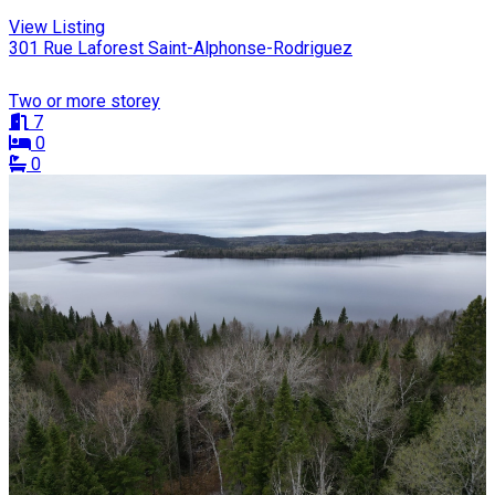
View Listing
301 Rue Laforest Saint-Alphonse-Rodriguez
Two or more storey
7
0
0