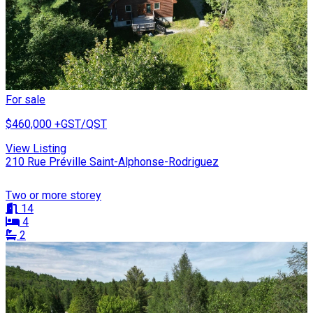
For sale
$460,000
+GST/QST
View Listing
210 Rue Préville Saint-Alphonse-Rodriguez
Two or more storey
14
4
2