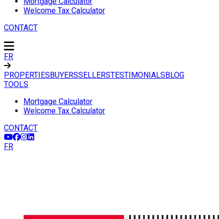
Mortgage Calculator
Welcome Tax Calculator
CONTACT
FR
PROPERTIES
BUYERS
SELLERS
TESTIMONIALS
BLOG
TOOLS
Mortgage Calculator
Welcome Tax Calculator
CONTACT
FR