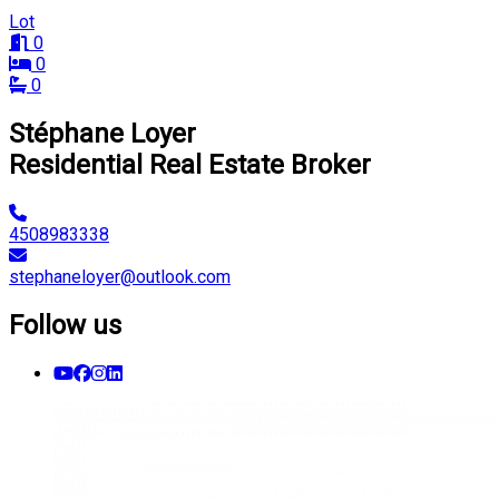
Lot
0
0
0
Stéphane Loyer
Residential Real Estate Broker
4508983338
stephaneloyer@outlook.com
Follow us