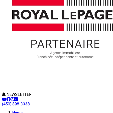
NEWSLETTER
(450) 898-3338
Leaflet
Home