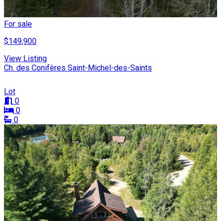
For sale
$149,900
View Listing
Ch. des Conifères Saint-Michel-des-Saints
Lot
0
0
0