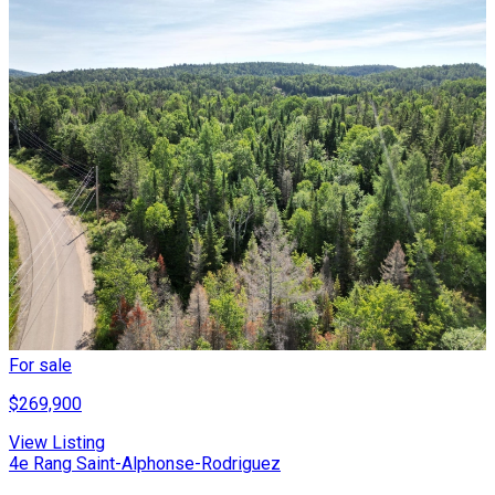
For sale
$269,900
View Listing
4e Rang Saint-Alphonse-Rodriguez