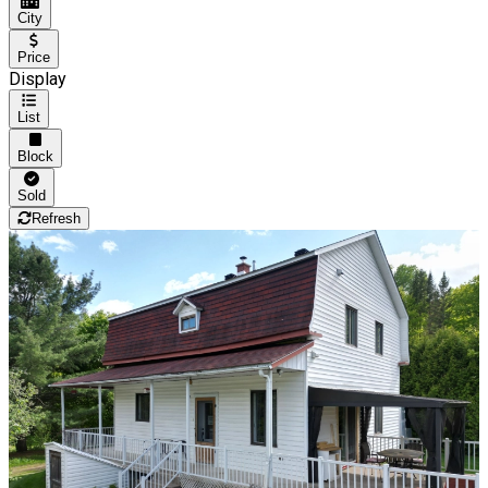
City
Price
Display
List
Block
Sold
Refresh