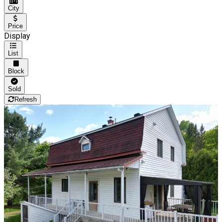
City
Price
Display
List
Block
Sold
Refresh