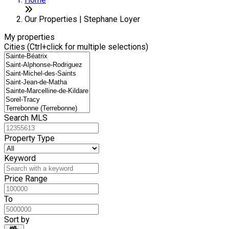
+
6
−
Our Properties | Stephane Loyer
My properties
Cities (Ctrl+click for multiple selections)
Search MLS
Property Type
Keyword
Price Range
To
Sort by