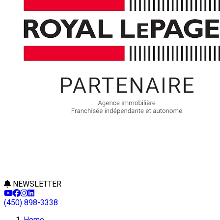
NEWSLETTER
(450) 898-3338
Leaflet
Home