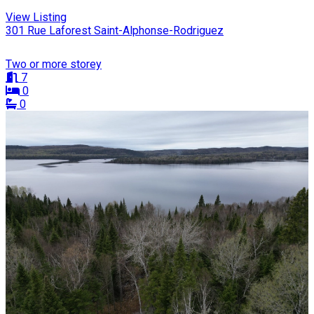
View Listing
301 Rue Laforest Saint-Alphonse-Rodriguez
Two or more storey
7
0
0