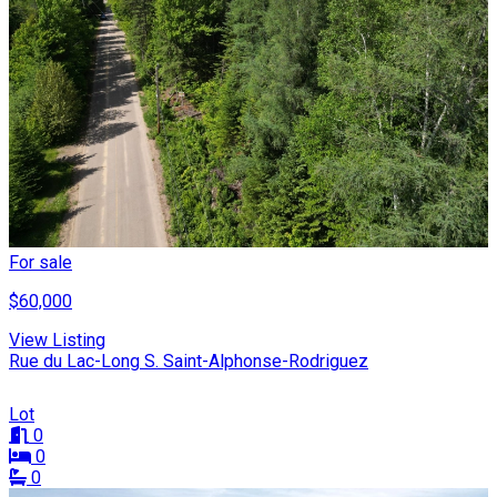
For sale
$60,000
View Listing
Rue du Lac-Long S. Saint-Alphonse-Rodriguez
Lot
0
0
0