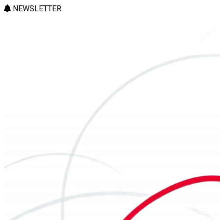
NEWSLETTER