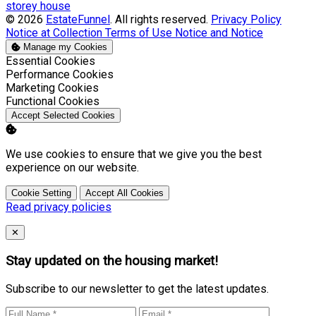
storey house
© 2026
EstateFunnel
. All rights reserved.
Privacy Policy
Notice at Collection
Terms of Use
Notice and Notice
Manage my Cookies
Enable
Essential Cookies
Enable
Performance Cookies
Enable
Marketing Cookies
Enable
Functional Cookies
Accept Selected Cookies
We use cookies to ensure that we give you the best
experience on our website.
Cookie Setting
Accept All Cookies
Read privacy policies
Close
✕
Stay updated on the housing market!
Subscribe to our newsletter to get the latest updates.