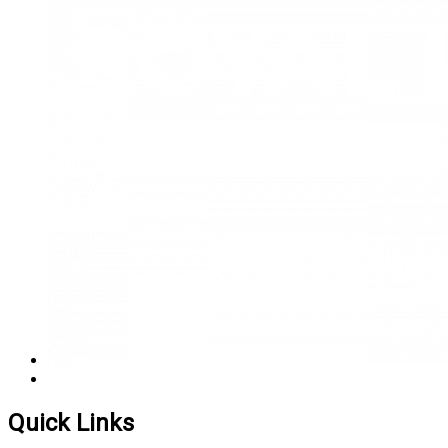
Quick Links