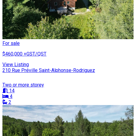
For sale
$460,000
+GST/QST
View Listing
210 Rue Préville Saint-Alphonse-Rodriguez
Two or more storey
14
4
2