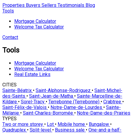
Properties
Buyers
Sellers
Testimonials
Blog
Tools
Mortgage Calculator
Welcome Tax Calculator
Contact
Tools
Mortgage Calculator
Welcome Tax Calculator
Real Estate Links
CITIES
Sainte-Béatrix
•
Saint-Alphonse-Rodriguez
•
Saint-Michel-
des-Saints
•
Saint-Jean-de-Matha
•
Sainte-Marcelline-de-
Kildare
•
Sorel-Tracy
•
Terrebonne (Terrebonne)
•
Crabtree
•
Saint-Félix-de-Valois
•
Notre-Dame-de-Lourdes
•
Sainte-
Mélanie
•
Saint-Charles-Borromée
•
Notre-Dame-des-Prairies
TYPES
Two or more storey
•
Lot
•
Mobile home
•
Bungalow
•
Quadruplex
•
Split-level
•
Business sale
•
One-and-a-half-