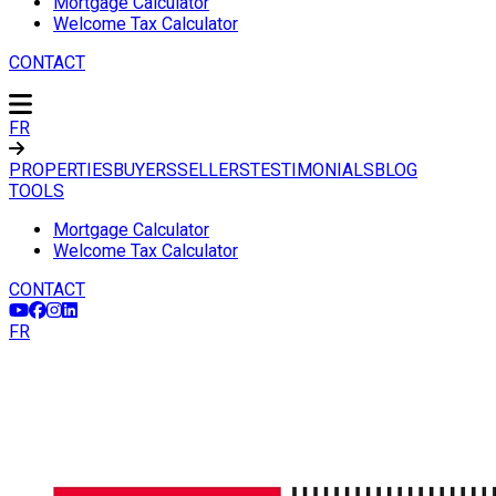
Mortgage Calculator
Welcome Tax Calculator
CONTACT
FR
PROPERTIES
BUYERS
SELLERS
TESTIMONIALS
BLOG
TOOLS
Mortgage Calculator
Welcome Tax Calculator
CONTACT
FR