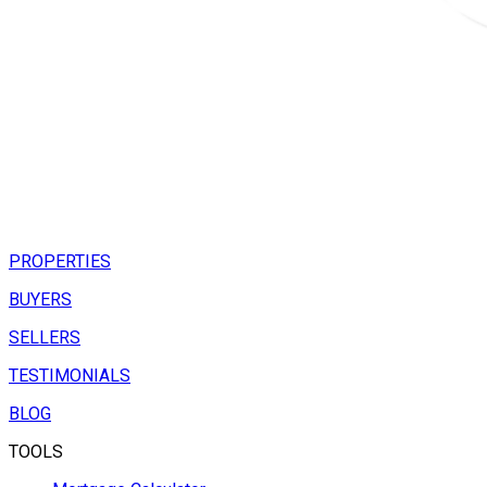
PROPERTIES
BUYERS
SELLERS
TESTIMONIALS
BLOG
TOOLS