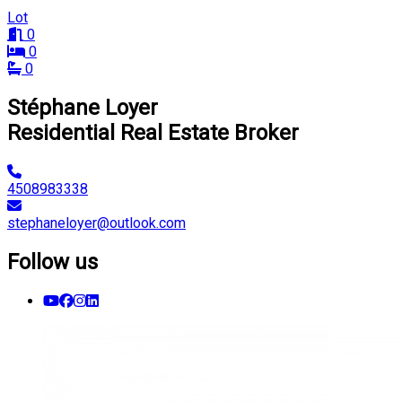
Lot
0
0
0
Stéphane Loyer
Residential Real Estate Broker
4508983338
stephaneloyer@outlook.com
Follow us