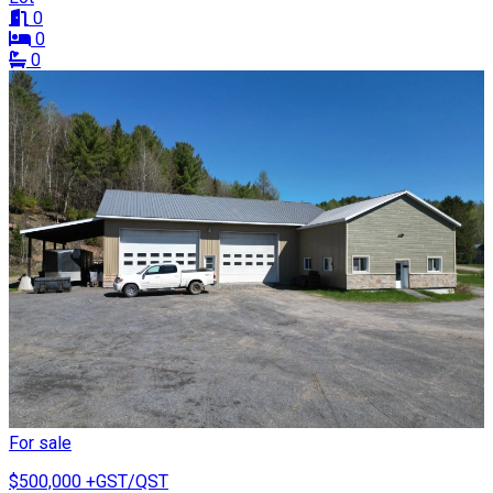
0
0
0
For sale
$500,000
+GST/QST