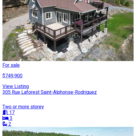
For sale
$749,900
View Listing
305 Rue Laforest Saint-Alphonse-Rodriguez
Two or more storey
17
3
2