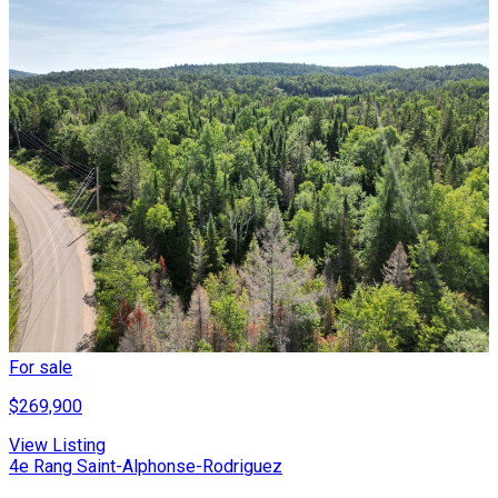
For sale
$269,900
View Listing
4e Rang Saint-Alphonse-Rodriguez