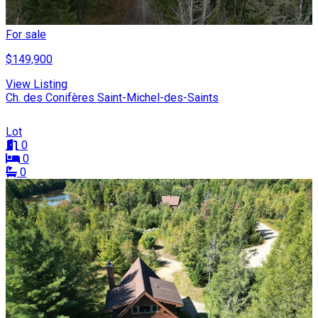
For sale
$149,900
View Listing
Ch. des Conifères Saint-Michel-des-Saints
Lot
0
0
0