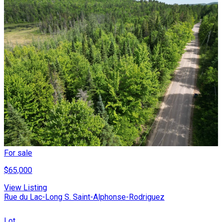
For sale
$65,000
View Listing
Rue du Lac-Long S. Saint-Alphonse-Rodriguez
Lot