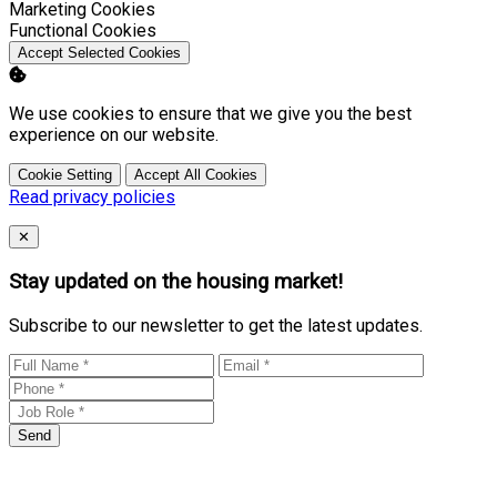
Enable
Marketing Cookies
Enable
Functional Cookies
Accept Selected Cookies
We use cookies to ensure that we give you the best
experience on our website.
Cookie Setting
Accept All Cookies
Read privacy policies
Close
✕
Stay updated on the housing market!
Subscribe to our newsletter to get the latest updates.
Send