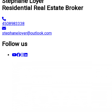
Stéphane Loyer
Residential Real Estate Broker
4508983338
stephaneloyer@outlook.com
Follow us