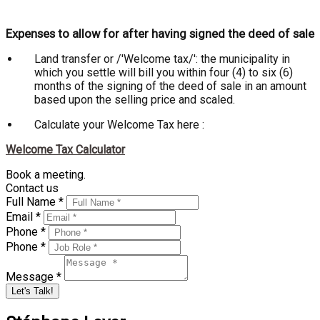
Expenses to allow for after having signed the deed of sale
Land transfer or /'Welcome tax/': the municipality in
which you settle will bill you within four (4) to six (6)
months of the signing of the deed of sale in an amount
based upon the selling price and scaled.
Calculate your Welcome Tax here :
Welcome Tax Calculator
Book a meeting.
Contact us
Full Name *
Email *
Phone *
Phone *
Message *
Let's Talk!