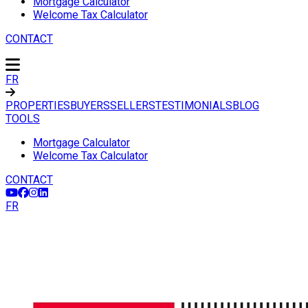
Mortgage Calculator
Welcome Tax Calculator
CONTACT
FR
PROPERTIES
BUYERS
SELLERS
TESTIMONIALS
BLOG
TOOLS
Mortgage Calculator
Welcome Tax Calculator
CONTACT
FR