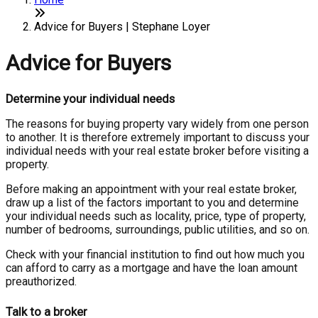
Advice for Buyers | Stephane Loyer
Advice for Buyers
Determine your individual needs
The reasons for buying property vary widely from one person
to another. It is therefore extremely important to discuss your
individual needs with your real estate broker before visiting a
property.
Before making an appointment with your real estate broker,
draw up a list of the factors important to you and determine
your individual needs such as locality, price, type of property,
number of bedrooms, surroundings, public utilities, and so on.
Check with your financial institution to find out how much you
can afford to carry as a mortgage and have the loan amount
preauthorized.
Talk to a broker