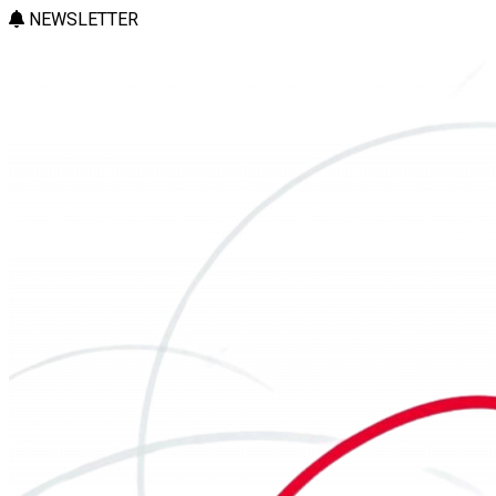
NEWSLETTER