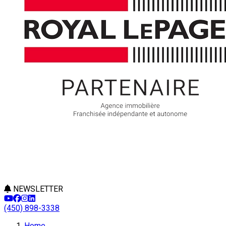
NEWSLETTER
(450) 898-3338
Home