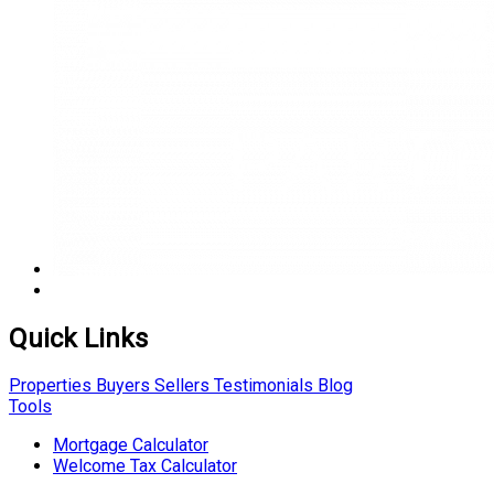
Quick Links
Properties
Buyers
Sellers
Testimonials
Blog
Tools
Mortgage Calculator
Welcome Tax Calculator