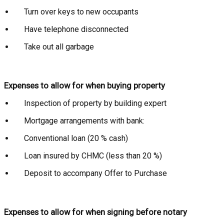
Turn over keys to new occupants
Have telephone disconnected
Take out all garbage
Expenses to allow for when buying property
Inspection of property by building expert
Mortgage arrangements with bank:
Conventional loan (20 % cash)
Loan insured by CHMC (less than 20 %)
Deposit to accompany Offer to Purchase
Expenses to allow for when signing before notary