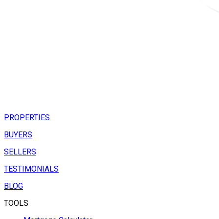
PROPERTIES
BUYERS
SELLERS
TESTIMONIALS
BLOG
TOOLS