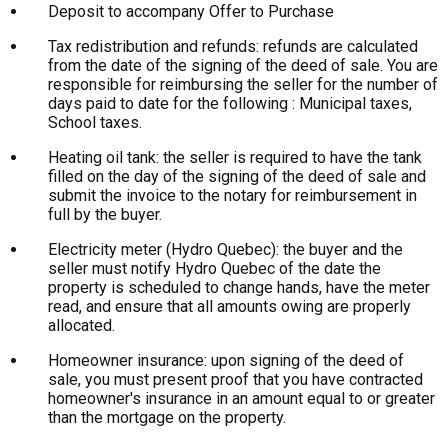
Deposit to accompany Offer to Purchase
Tax redistribution and refunds: refunds are calculated
from the date of the signing of the deed of sale. You are
responsible for reimbursing the seller for the number of
days paid to date for the following : Municipal taxes,
School taxes.
Heating oil tank: the seller is required to have the tank
filled on the day of the signing of the deed of sale and
submit the invoice to the notary for reimbursement in
full by the buyer.
Electricity meter (Hydro Quebec): the buyer and the
seller must notify Hydro Quebec of the date the
property is scheduled to change hands, have the meter
read, and ensure that all amounts owing are properly
allocated.
Homeowner insurance: upon signing of the deed of
sale, you must present proof that you have contracted
homeowner's insurance in an amount equal to or greater
than the mortgage on the property.