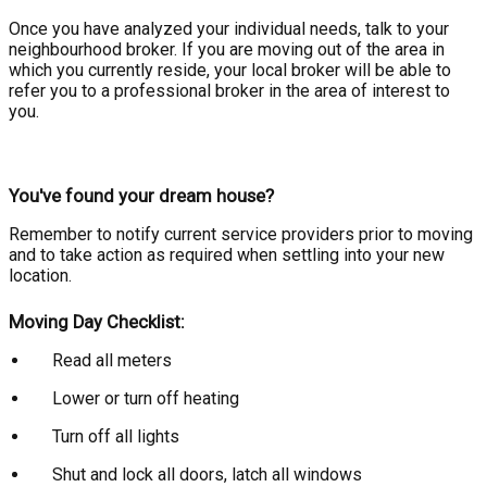
Once you have analyzed your individual needs, talk to your
neighbourhood broker. If you are moving out of the area in
which you currently reside, your local broker will be able to
refer you to a professional broker in the area of interest to
you.
You've found your dream house?
Remember to notify current service providers prior to moving
and to take action as required when settling into your new
location.
Moving Day Checklist:
Read all meters
Lower or turn off heating
Turn off all lights
Shut and lock all doors, latch all windows