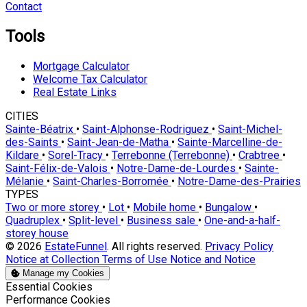
Contact
Tools
Mortgage Calculator
Welcome Tax Calculator
Real Estate Links
CITIES
Sainte-Béatrix
•
Saint-Alphonse-Rodriguez
•
Saint-Michel-
des-Saints
•
Saint-Jean-de-Matha
•
Sainte-Marcelline-de-
Kildare
•
Sorel-Tracy
•
Terrebonne (Terrebonne)
•
Crabtree
•
Saint-Félix-de-Valois
•
Notre-Dame-de-Lourdes
•
Sainte-
Mélanie
•
Saint-Charles-Borromée
•
Notre-Dame-des-Prairies
TYPES
Two or more storey
•
Lot
•
Mobile home
•
Bungalow
•
Quadruplex
•
Split-level
•
Business sale
•
One-and-a-half-
storey house
© 2026
EstateFunnel
. All rights reserved.
Privacy Policy
Notice at Collection
Terms of Use
Notice and Notice
Manage my Cookies
Enable
Essential Cookies
Enable
Performance Cookies