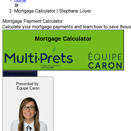
Mortgage Calculator | Stephane Loyer
Mortgage Payment Calculator
Calculate your mortgage payments and learn how to save thousa
Mortgage Calculator
Get Pre-Approved
Presented by
Équipe Caron