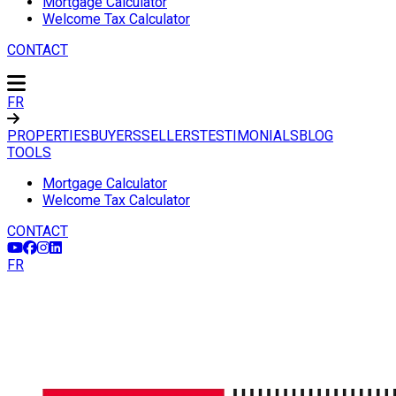
Mortgage Calculator
Welcome Tax Calculator
CONTACT
FR
PROPERTIES
BUYERS
SELLERS
TESTIMONIALS
BLOG
TOOLS
Mortgage Calculator
Welcome Tax Calculator
CONTACT
FR