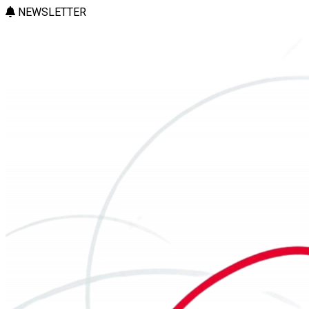
NEWSLETTER