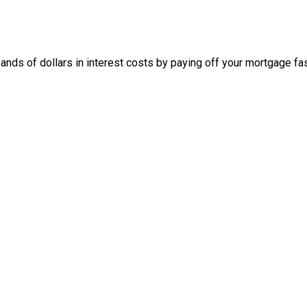
nds of dollars in interest costs by paying off your mortgage fas