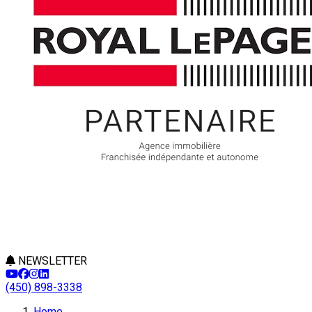
NEWSLETTER
(450) 898-3338
Home