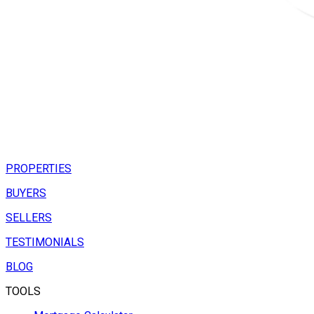
PROPERTIES
BUYERS
SELLERS
TESTIMONIALS
BLOG
TOOLS