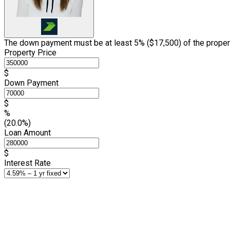
The down payment must be at least 5% (
$17,500
) of the proper
Property Price
$
Down Payment
$
%
(20.0%)
Loan Amount
$
Interest Rate