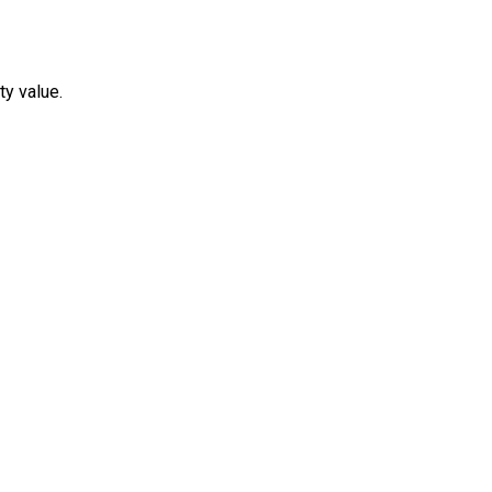
ty value.