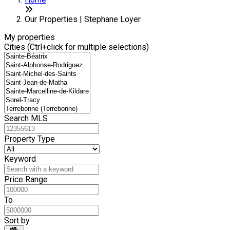
+
−
Our Properties | Stephane Loyer
My properties
Cities (Ctrl+click for multiple selections)
Search MLS
Property Type
Keyword
Price Range
To
Sort by