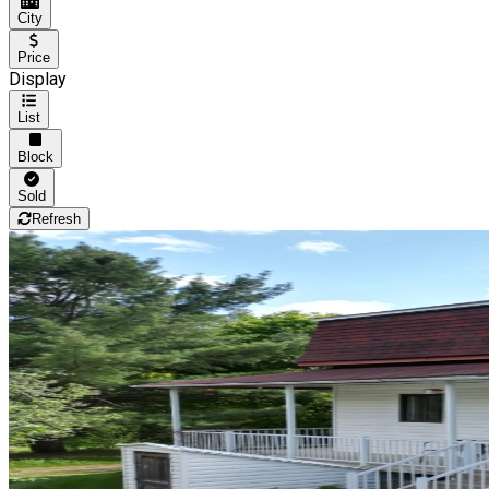
City
Price
Display
List
Block
Sold
Refresh