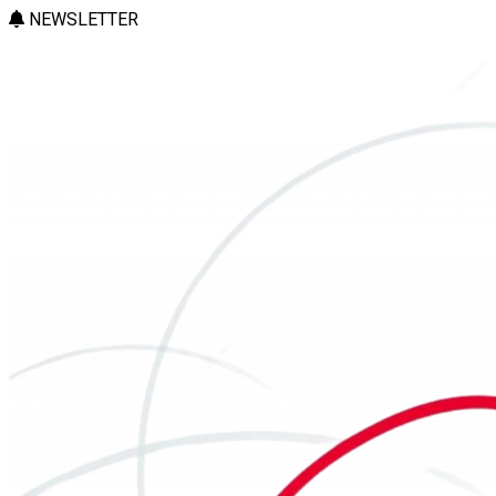
NEWSLETTER