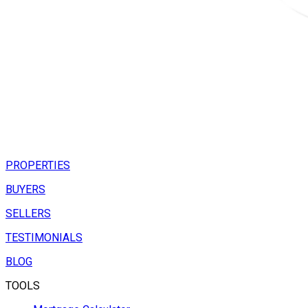
PROPERTIES
BUYERS
SELLERS
TESTIMONIALS
BLOG
TOOLS