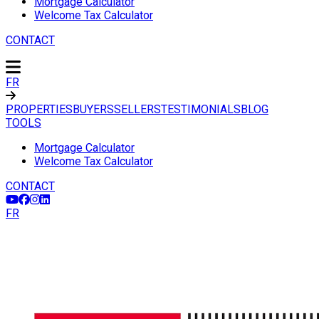
Mortgage Calculator
Welcome Tax Calculator
CONTACT
FR
PROPERTIES
BUYERS
SELLERS
TESTIMONIALS
BLOG
TOOLS
Mortgage Calculator
Welcome Tax Calculator
CONTACT
FR