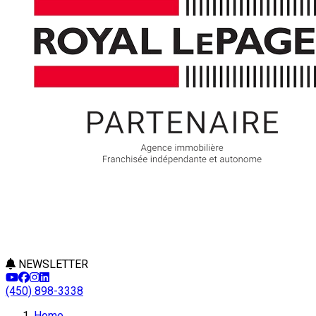
NEWSLETTER
(450) 898-3338
Home