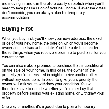
are moving in, and can therefore easily establish when you'll
need to take possession of your new home. If ever the dates
don't coincide, you can always plan for temporary
accommodation.
Buying First
When you buy first, you'll know your new address, the exact
price of your new home, the date on which you'll become
owner and the transaction date. You'll be able to consider
these things when you receive a promise to purchase for your
current home.
You can also make a promise to purchase that is conditional
on the sale of your home. In this case, the owner of the
property you're interested in might receive another offer
without any conditions. In order to give yours priority, the
owner will ask you to withdraw your condition. You will
therefore have to decide whether you'd rather buy that
property before selling your existing home, or withdraw your
offer.
One way or another, it's a good idea to plan a temporary