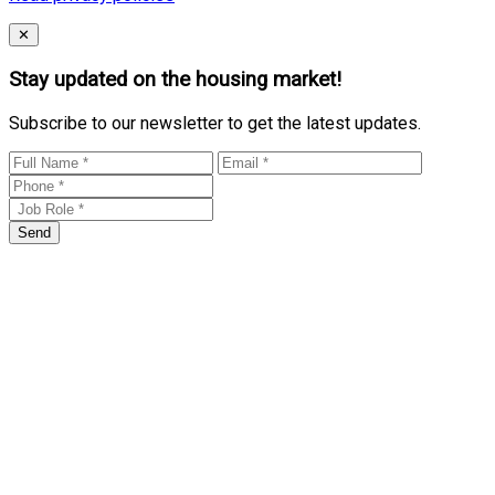
Close
✕
Stay updated on the housing market!
Subscribe to our newsletter to get the latest updates.
Send