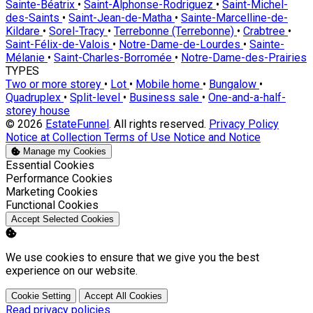
Sainte-Béatrix
•
Saint-Alphonse-Rodriguez
•
Saint-Michel-
des-Saints
•
Saint-Jean-de-Matha
•
Sainte-Marcelline-de-
Kildare
•
Sorel-Tracy
•
Terrebonne (Terrebonne)
•
Crabtree
•
Saint-Félix-de-Valois
•
Notre-Dame-de-Lourdes
•
Sainte-
Mélanie
•
Saint-Charles-Borromée
•
Notre-Dame-des-Prairies
TYPES
Two or more storey
•
Lot
•
Mobile home
•
Bungalow
•
Quadruplex
•
Split-level
•
Business sale
•
One-and-a-half-
storey house
© 2026
EstateFunnel
. All rights reserved.
Privacy Policy
Notice at Collection
Terms of Use
Notice and Notice
Manage my Cookies
Enable
Essential Cookies
Enable
Performance Cookies
Enable
Marketing Cookies
Enable
Functional Cookies
Accept Selected Cookies
We use cookies to ensure that we give you the best
experience on our website.
Cookie Setting
Accept All Cookies
Read privacy policies