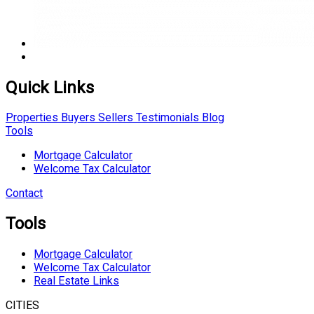
Quick Links
Properties
Buyers
Sellers
Testimonials
Blog
Tools
Mortgage Calculator
Welcome Tax Calculator
Contact
Tools
Mortgage Calculator
Welcome Tax Calculator
Real Estate Links
CITIES