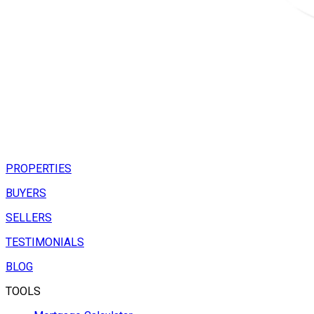
PROPERTIES
BUYERS
SELLERS
TESTIMONIALS
BLOG
TOOLS