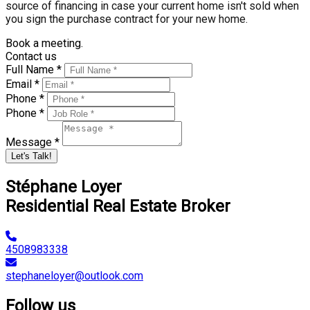
source of financing in case your current home isn't sold when
you sign the purchase contract for your new home.
Book a meeting.
Contact us
Full Name *
Email *
Phone *
Phone *
Message *
Let's Talk!
Stéphane Loyer
Residential Real Estate Broker
4508983338
stephaneloyer@outlook.com
Follow us