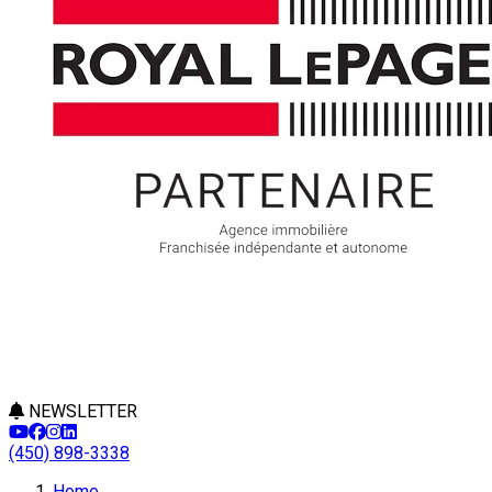
NEWSLETTER
(450) 898-3338
Home