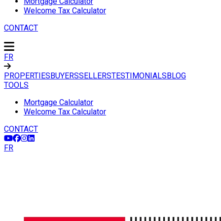
Mortgage Calculator
Welcome Tax Calculator
CONTACT
FR
PROPERTIES
BUYERS
SELLERS
TESTIMONIALS
BLOG
TOOLS
Mortgage Calculator
Welcome Tax Calculator
CONTACT
FR