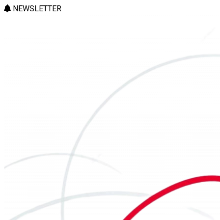
NEWSLETTER