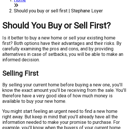
Should you buy or sell first | Stephane Loyer
Should You Buy or Sell First?
Is it better to buy a new home or sell your existing home
first? Both options have their advantages and their risks. By
carefully examining the pros and cons, and by providing
alternatives in case of setbacks, you will be able to make an
informed decision.
Selling First
By selling your current home before buying a new one, you'll
know the exact amount you'll be receiving from the sale. You'll
therefore have a very good idea of how much money is
available to buy your new home.
You might start feeling an urgent need to find a new home
right away. But keep in mind that you'll already have all the
information needed to make your promise to purchase. For
example, you'll know when the buyers of your current home