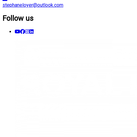
stephaneloyer@outlook.com
Follow us