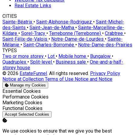
Real Estate Links
CITIES
Sainte-Béatrix
•
Saint-Alphonse-Rodriguez
•
Saint-Michel-
des-Saints
•
Saint-Jean-de-Matha
•
Sainte-Marcelline-de-
Kildare
•
Sorel-Tracy
•
Terrebonne (Terrebonne)
•
Crabtree
•
Saint-Félix-de-Valois
•
Notre-Dame-de-Lourdes
•
Sainte-
Mélanie
•
Saint-Charles-Borromée
•
Notre-Dame-des-Prairies
TYPES
Two or more storey
•
Lot
•
Mobile home
•
Bungalow
•
Quadruplex
•
Split-level
•
Business sale
•
One-and-a-half-
storey house
© 2026
EstateFunnel
. All rights reserved.
Privacy Policy
Notice at Collection
Terms of Use
Notice and Notice
Manage my Cookies
Enable
Essential Cookies
Enable
Performance Cookies
Enable
Marketing Cookies
Enable
Functional Cookies
Accept Selected Cookies
We use cookies to ensure that we give you the best