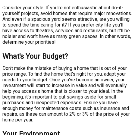
Consider your style. If you're not enthusiastic about do-it-
yourself projects, avoid homes that require major renovations.
And even if a spacious yard seems attractive, are you willing
to spend the time caring for it? If you prefer city life you'll
have access to theatres, services and restaurants, but it'll be
noisier and won't have as many green spaces. In other words,
determine your priorities!
What's Your Budget?
Don't make the mistake of buying a home that is out of your
price range. To find the home that's right for you, adapt your
needs to your budget. Once you've become an owner, your
investment will start to increase in value and will eventually
help you access a home that is closer to your ideal. In the
beginning, it's important to put savings aside for small
purchases and unexpected expenses. Ensure you have
enough money for maintenance costs such as insurance and
repairs, as these can amount to 2% or 3% of the price of your
home per year.
Your Environment