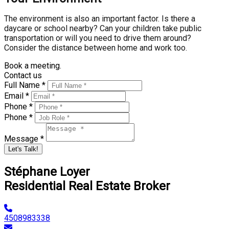
The environment is also an important factor. Is there a
daycare or school nearby? Can your children take public
transportation or will you need to drive them around?
Consider the distance between home and work too.
Book a meeting.
Contact us
Full Name *
Email *
Phone *
Phone *
Message *
Let's Talk!
Stéphane Loyer
Residential Real Estate Broker
4508983338