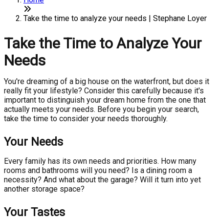
Take the time to analyze your needs | Stephane Loyer
Take the Time to Analyze Your
Needs
You're dreaming of a big house on the waterfront, but does it
really fit your lifestyle? Consider this carefully because it's
important to distinguish your dream home from the one that
actually meets your needs. Before you begin your search,
take the time to consider your needs thoroughly.
Your Needs
Every family has its own needs and priorities. How many
rooms and bathrooms will you need? Is a dining room a
necessity? And what about the garage? Will it turn into yet
another storage space?
Your Tastes