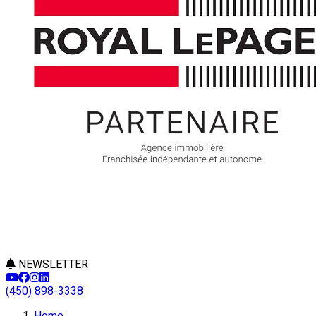
NEWSLETTER
(450) 898-3338
Home