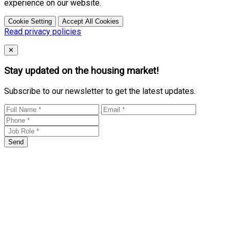
experience on our website.
Cookie Setting
Accept All Cookies
Read privacy policies
Close
✕
Stay updated on the housing market!
Subscribe to our newsletter to get the latest updates.
Send