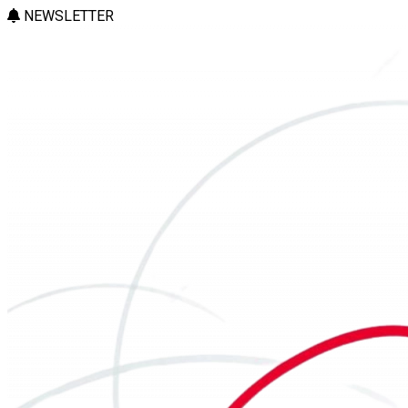
NEWSLETTER