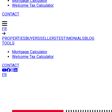
Mortgage Calculator
Welcome Tax Calculator
CONTACT
FR
PROPERTIES
BUYERS
SELLERS
TESTIMONIALS
BLOG
TOOLS
Mortgage Calculator
Welcome Tax Calculator
CONTACT
FR