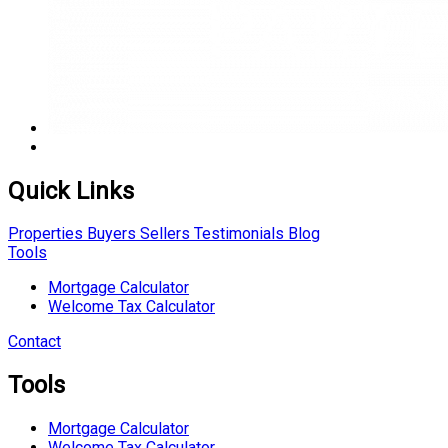
Quick Links
Properties
Buyers
Sellers
Testimonials
Blog
Tools
Mortgage Calculator
Welcome Tax Calculator
Contact
Tools
Mortgage Calculator
Welcome Tax Calculator