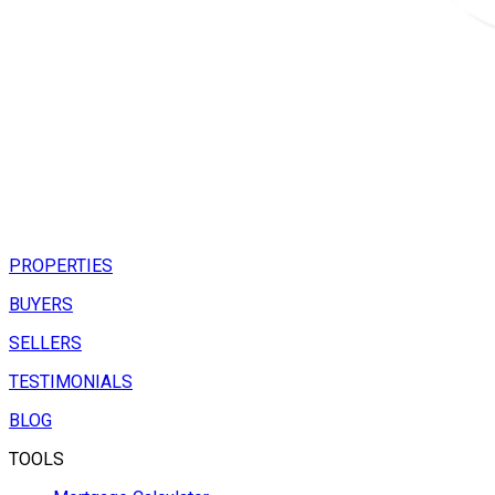
PROPERTIES
BUYERS
SELLERS
TESTIMONIALS
BLOG
TOOLS